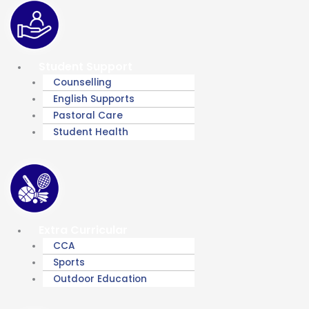
Student Support
Counselling
English Supports
Pastoral Care
Student Health
Extra Curricular
CCA
Sports
Outdoor Education