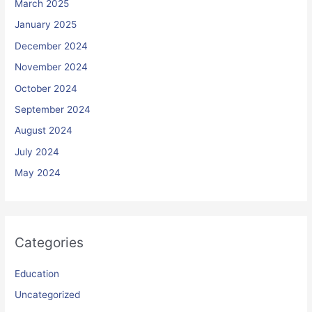
March 2025
January 2025
December 2024
November 2024
October 2024
September 2024
August 2024
July 2024
May 2024
Categories
Education
Uncategorized