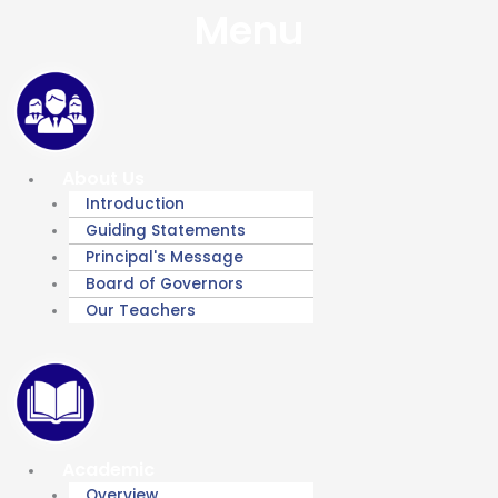
Menu
About Us
Introduction
Guiding Statements
Principal's Message
Board of Governors
Our Teachers
Academic
Overview