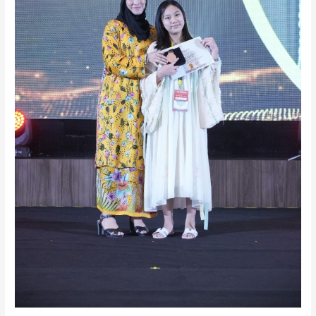
(Year
9)