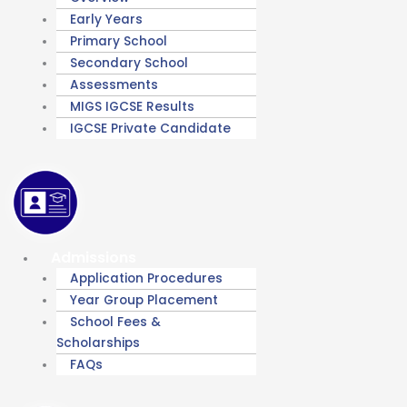
Early Years
Primary School
Secondary School
Assessments
MIGS IGCSE Results
IGCSE Private Candidate
Admissions
Application Procedures
Year Group Placement
School Fees &
Scholarships
FAQs