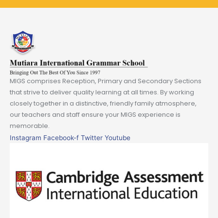
MIGS comprises Reception, Primary and Secondary Sections
that strive to deliver quality learning at all times. By working
closely together in a distinctive, friendly family atmosphere,
our teachers and staff ensure your MIGS experience is
memorable.
Instagram
Facebook-f
Twitter
Youtube