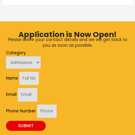
Application is Now Open!
Please leave your contact details and we will get back to
you as soon as possible.
Category
Name
Email
Phone Number
SUBMIT