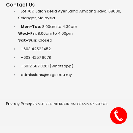
Contact Us
Lot 707, Jalan Kerja Ayer Lama Ampang Jaya, 68000,
Selangor, Malaysia
Mon-Tue:
8.00am to 4.30pm
Wed-Fri:
8.00am to 4.00pm
Sat-Sun:
Closed
+603 4252 1452
+603 4257 8678
+6012 587 3261 (Whatsapp)
admissions@migs.edu.my
Privacy Policy
©2026 MUTIARA INTERNATIONAL GRAMMAR SCHOOL