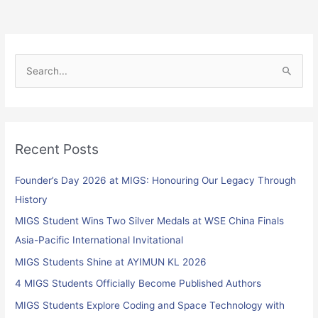
S
e
a
r
Recent Posts
c
h
Founder’s Day 2026 at MIGS: Honouring Our Legacy Through
f
History
o
MIGS Student Wins Two Silver Medals at WSE China Finals
r
Asia-Pacific International Invitational
:
MIGS Students Shine at AYIMUN KL 2026
4 MIGS Students Officially Become Published Authors
MIGS Students Explore Coding and Space Technology with