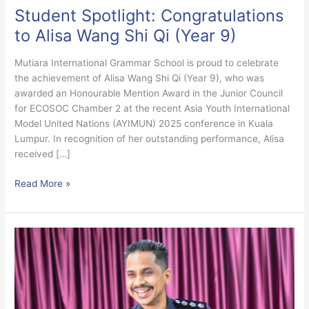
Student Spotlight: Congratulations
to Alisa Wang Shi Qi (Year 9)
Mutiara International Grammar School is proud to celebrate
the achievement of Alisa Wang Shi Qi (Year 9), who was
awarded an Honourable Mention Award in the Junior Council
for ECOSOC Chamber 2 at the recent Asia Youth International
Model United Nations (AYIMUN) 2025 conference in Kuala
Lumpur. In recognition of her outstanding performance, Alisa
received […]
Read More »
Anti-
Bullying
Talk
by
Ampang