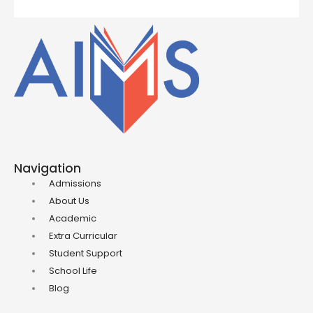
Navigation
Admissions
About Us
Academic
Extra Curricular
Student Support
School Life
Blog