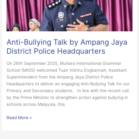
Jaya
District
Police
Headquarters
Anti-Bullying Talk by Ampang Jaya
District Police Headquarters
On 26th September 2025, Mutiara International Grammar
School (MIGS) welcomed Tuan Vishnu Engkannah, Assistant
Superintendent from the Ampang Jaya District Police
Headquarters to deliver an engaging Anti-Bullying Talk for our
Primary and Secondary students. In line with the recent call
by the Prime Minister to strengthen action against bullying in
schools across Malaysia, this
Read More »