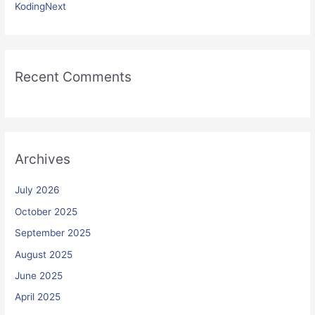
KodingNext
Recent Comments
Archives
July 2026
October 2025
September 2025
August 2025
June 2025
April 2025