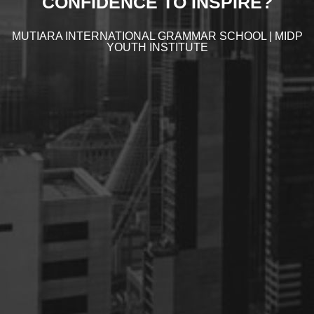
CONFIDENCE TO INSPIRE?
MUTIARA INTERNATIONAL GRAMMAR SCHOOL | MIDP
YOUTH INSTITUTE